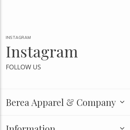
INSTAGRAM
Instagram
FOLLOW US
Berea Apparel & Company
Information