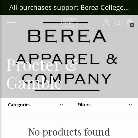
ouse Craft Gallery at bcloghousecrafts.com
All purchases support Berea College Students!
0
Procter &
Gamble
Categories
Filters
No products found