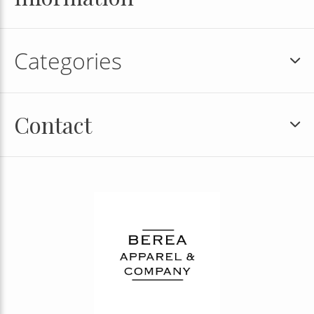
Categories
Contact