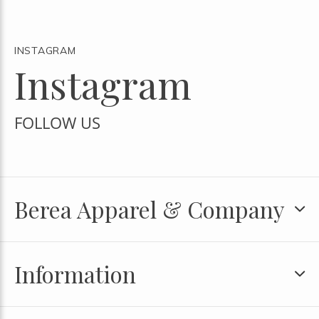
INSTAGRAM
Instagram
FOLLOW US
Berea Apparel & Company
Information