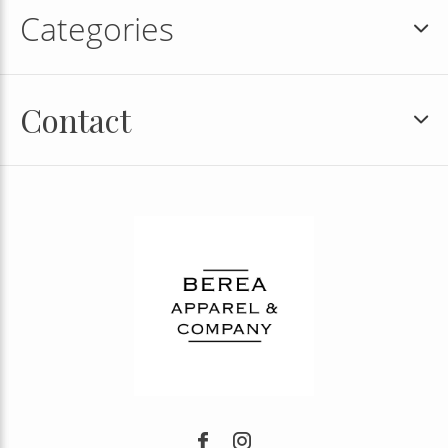
Categories
Contact