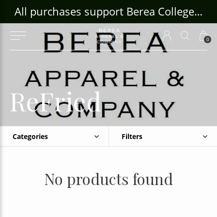
ouse Craft Gallery at bcloghousecrafts.com
All purchases support Berea College Students!
0
ReFried
Categories
Filters
No products found