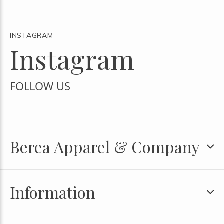
INSTAGRAM
Instagram
FOLLOW US
Berea Apparel & Company
Information