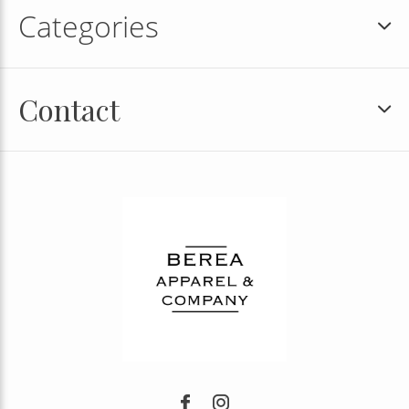
Categories
Contact