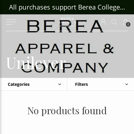
ouse Craft Gallery at bcloghousecrafts.com
All purchases support Berea College Students!
0
Unilever
Categories
Filters
No products found