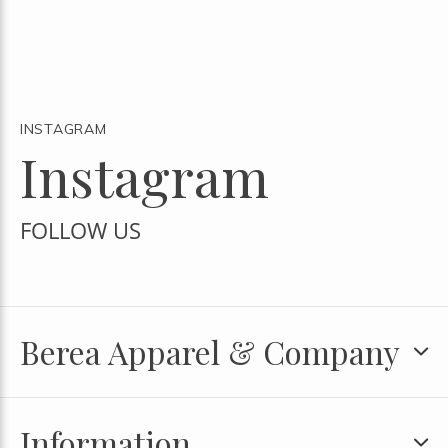
INSTAGRAM
Instagram
FOLLOW US
Berea Apparel & Company
Information