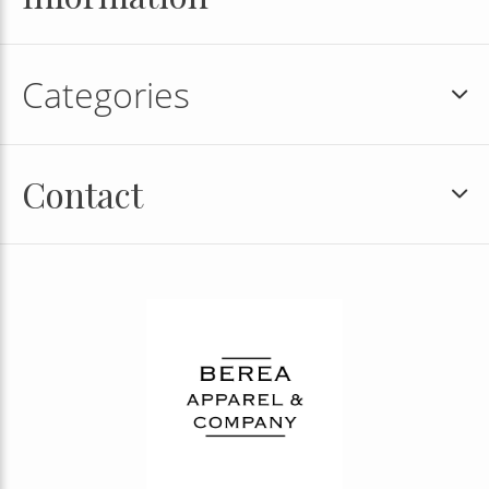
Categories
Contact