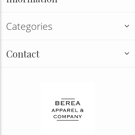
Categories
Contact