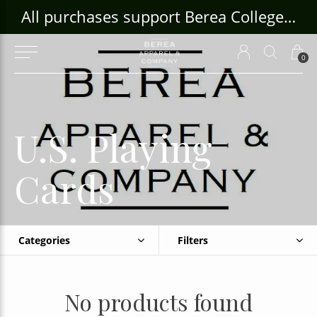
ouse Craft Gallery at bcloghousecrafts.com
All purchases support Berea College Students!
0
U.S. Playing
Cards
Categories
Filters
No products found