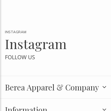
INSTAGRAM
Instagram
FOLLOW US
Berea Apparel & Company
Information