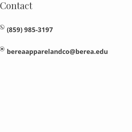
Contact
(859) 985-3197
bereaapparelandco@berea.edu