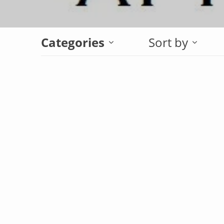
Categories
Sort by