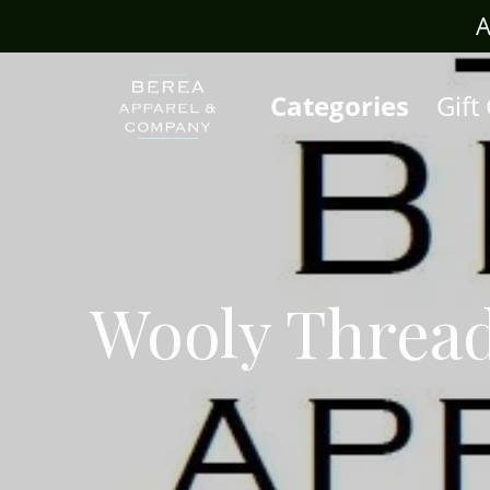
rafts.com
A
Categories
Gift
Wooly Threa