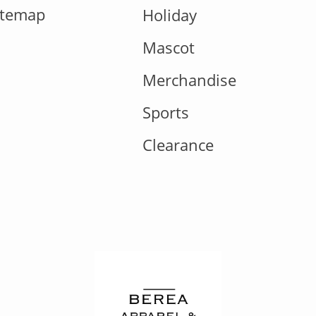
itemap
Holiday
Mascot
Merchandise
Sports
Clearance