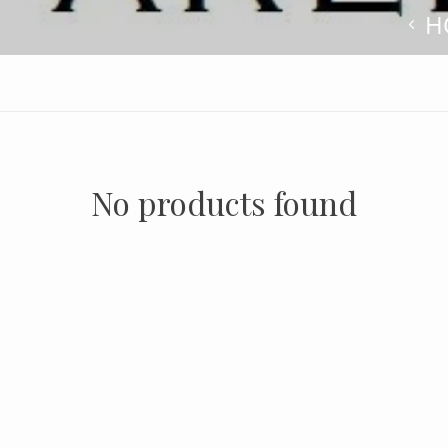
H
No products found