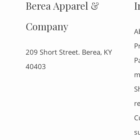
Berea Apparel &
I
Company
A
P
209 Short Street. Berea, KY
P
40403
m
S
r
C
s