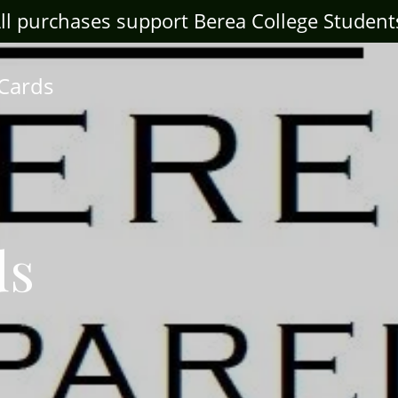
ll purchases support Berea College Student
 Cards
ds