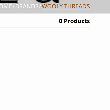
OME
BRANDS
WOOLY THREADS
0 Products