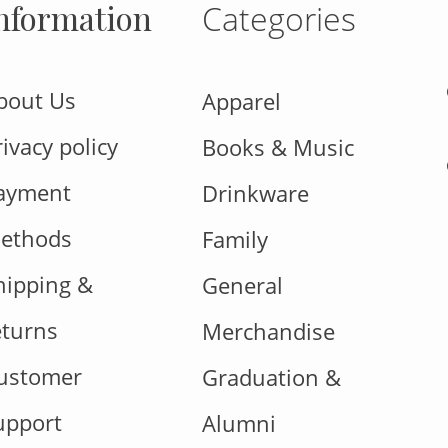
nformation
Categories
bout Us
Apparel
rivacy policy
Books & Music
ayment
Drinkware
ethods
Family
hipping &
General
eturns
Merchandise
ustomer
Graduation &
upport
Alumni