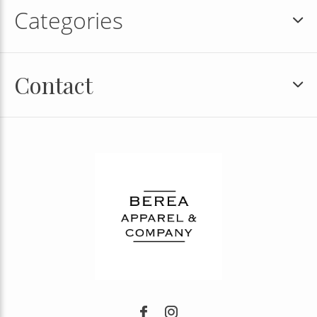
Categories
Contact