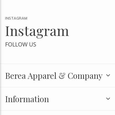
INSTAGRAM
Instagram
FOLLOW US
Berea Apparel & Company
Information