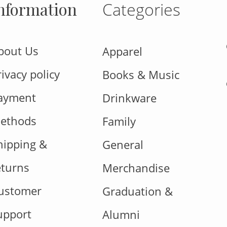
nformation
Categories
bout Us
Apparel
rivacy policy
Books & Music
ayment
Drinkware
ethods
Family
hipping &
General
eturns
Merchandise
ustomer
Graduation &
upport
Alumni