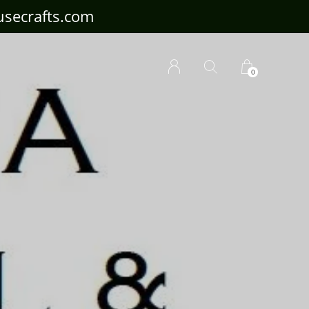
ousecrafts.com
0