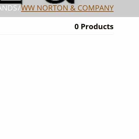
ANDS
WW NORTON & COMPANY
0 Products