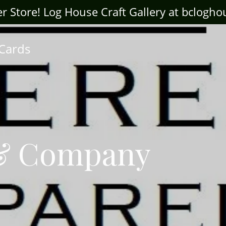
ter Store! Log House Craft Gallery at bclogh
 Cards
& Company