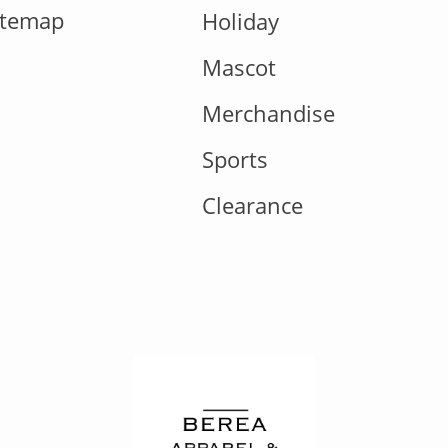
itemap
Holiday
Mascot
Merchandise
Sports
Clearance