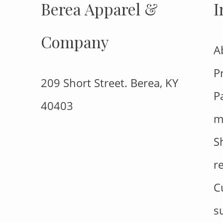
Berea Apparel &
I
Company
A
P
209 Short Street. Berea, KY
P
40403
m
S
r
C
s