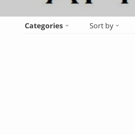
Categories
Sort by