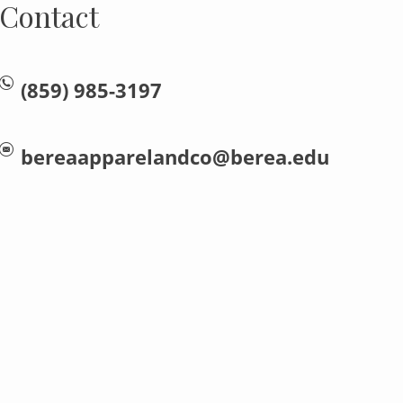
Contact
(859) 985-3197
bereaapparelandco@berea.edu