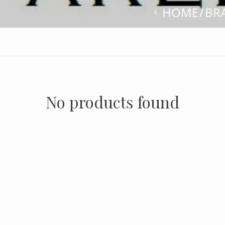
HOME
BR
No products found