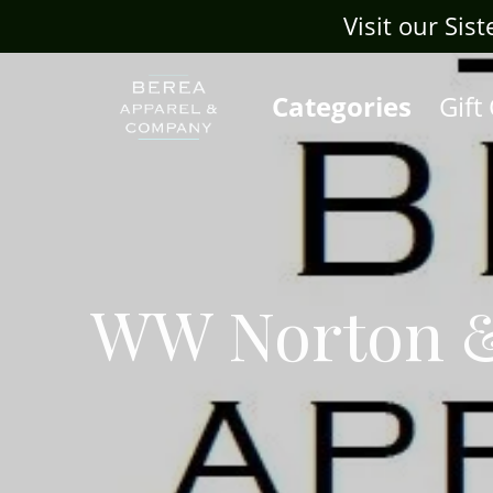
Visit our Sis
Categories
Gift
WW Norton 