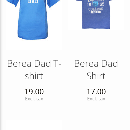
Berea Dad T-
Berea Dad
shirt
Shirt
19.00
17.00
Excl. tax
Excl. tax