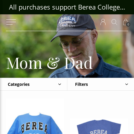
ouse Craft Gallery at bcloghousecrafts.com
All purchases support Berea College Students!
0
Mom & Dad
Categories
Filters