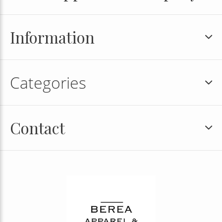
Information
Categories
Contact