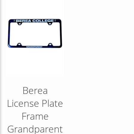
Berea
License Plate
Frame
Grandparent