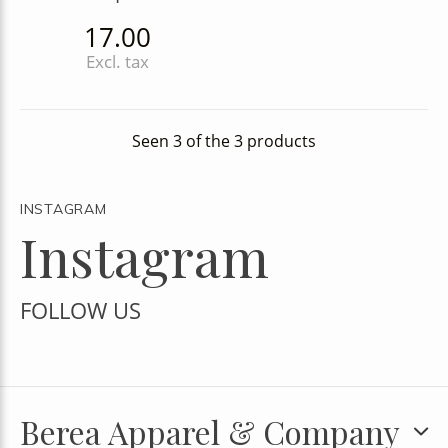
17.00
Excl. tax
Seen 3 of the 3 products
INSTAGRAM
Instagram
FOLLOW US
Berea Apparel & Company