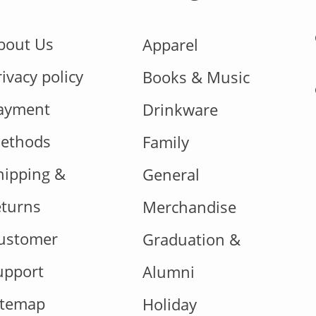
bout Us
Apparel
rivacy policy
Books & Music
ayment
Drinkware
ethods
Family
hipping &
General
eturns
Merchandise
ustomer
Graduation &
upport
Alumni
itemap
Holiday