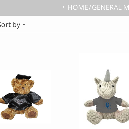
HOME
GENERAL 
Sort by