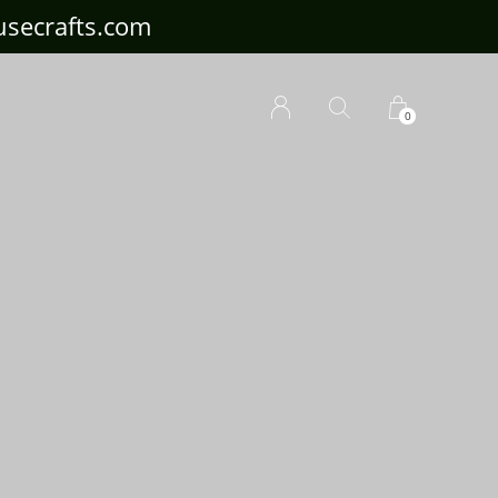
ousecrafts.com
0