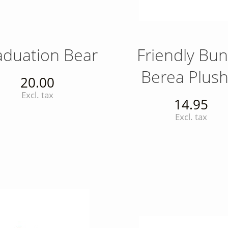
aduation Bear
Friendly Bu
Berea Plush
20.00
Excl. tax
14.95
Excl. tax