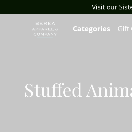
Visit our Sis
Categories
Gift
Stuffed Anim