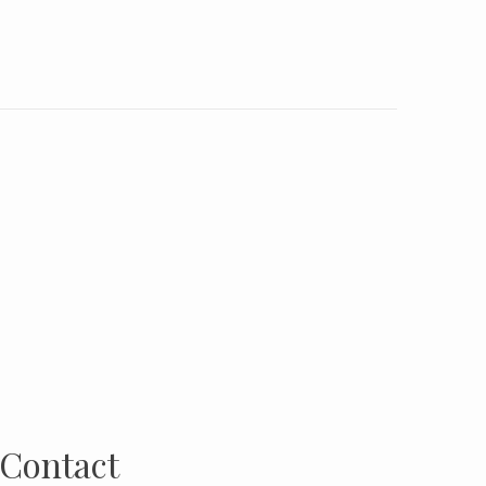
Contact