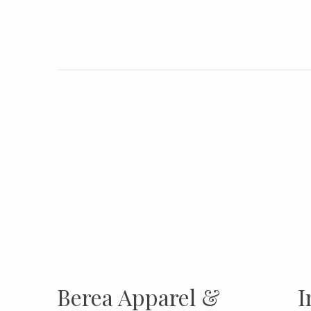
INSTAGRAM
Insta
FOLLOW US
Berea Apparel &
I