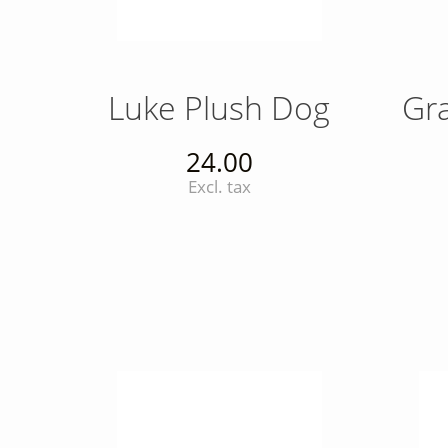
Luke Plush Dog
Gr
24.00
Excl. tax