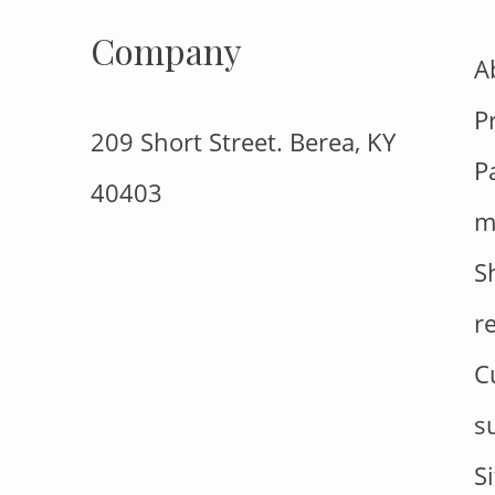
Company
A
P
209 Short Street. Berea, KY
P
40403
m
S
r
C
s
S