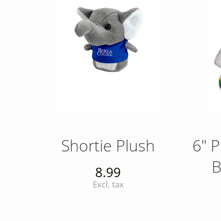
Shortie Plush
6" P
B
8.99
Excl. tax