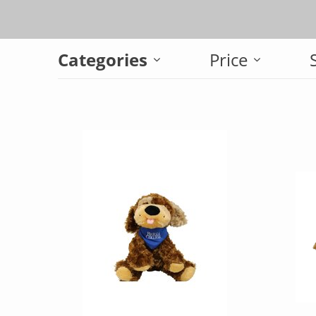
Categories
Price