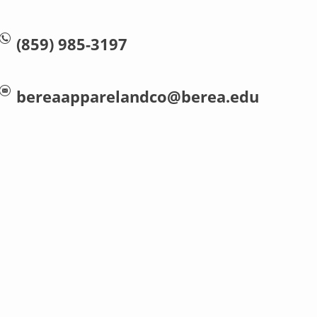
(859) 985-3197
bereaapparelandco@berea.edu