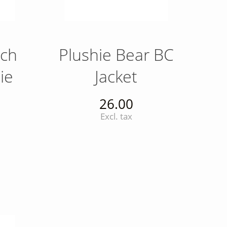
nch
Plushie Bear BC
ie
Jacket
26.00
Excl. tax