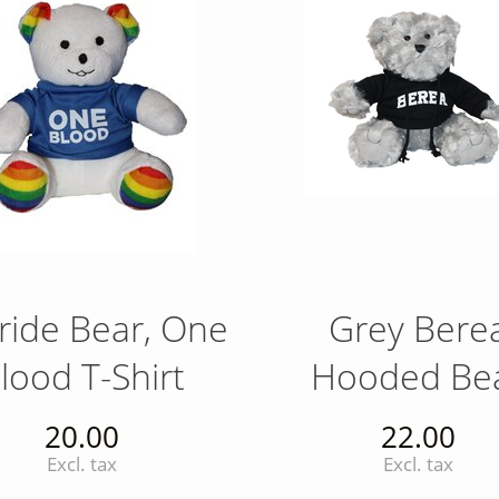
ride Bear, One
Grey Bere
lood T-Shirt
Hooded Be
20.00
22.00
Excl. tax
Excl. tax