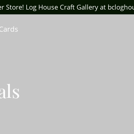
ter Store! Log House Craft Gallery at bclogh
 Cards
als