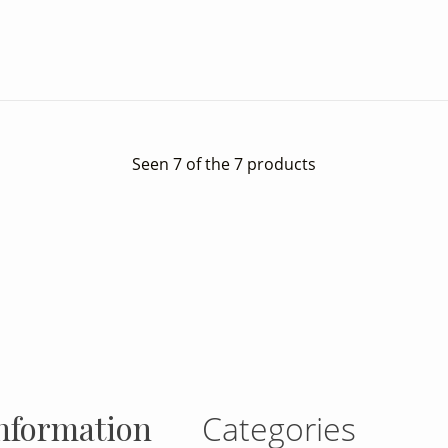
Seen 7 of the 7 products
gram
nformation
Categories