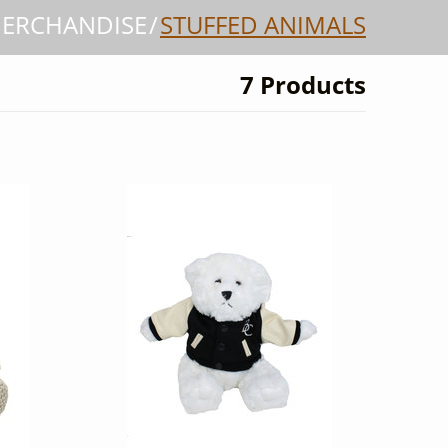
MERCHANDISE
STUFFED ANIMALS
7 Products