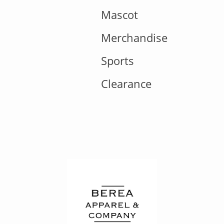
Mascot
Merchandise
Sports
Clearance