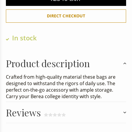
DIRECT CHECKOUT
In stock
Product description
Crafted from high-quality material these bags are
designed to withstand the rigors of daily use. The
perfect on-the-go accessory with ample storage.
Carry your Berea college identity with style.
Reviews