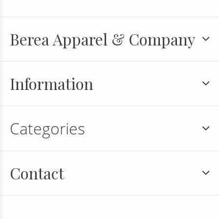
Berea Apparel & Company
Information
Categories
Contact