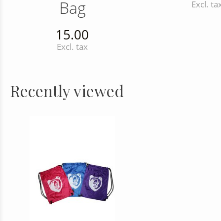
Bag
Excl. ta
15.00
Excl. tax
Recently viewed