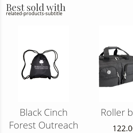
Best sold with
related-products-subtitle
Black Cinch
Roller 
Forest Outreach
122.0