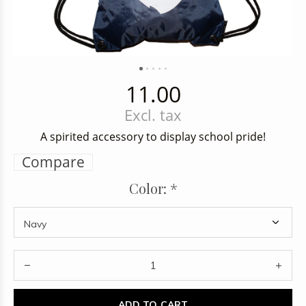
11.00
Excl. tax
A spirited accessory to display school pride!
Compare
Color:
*
ADD TO CART