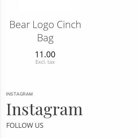
Bear Logo Cinch
Bag
11.00
Excl. tax
INSTAGRAM
Instagram
FOLLOW US