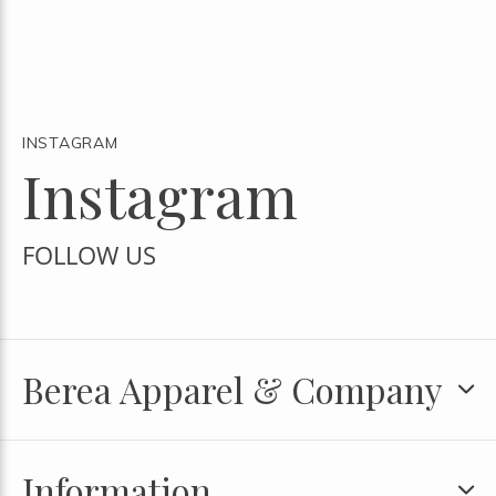
INSTAGRAM
Instagram
FOLLOW US
Berea Apparel & Company
Information