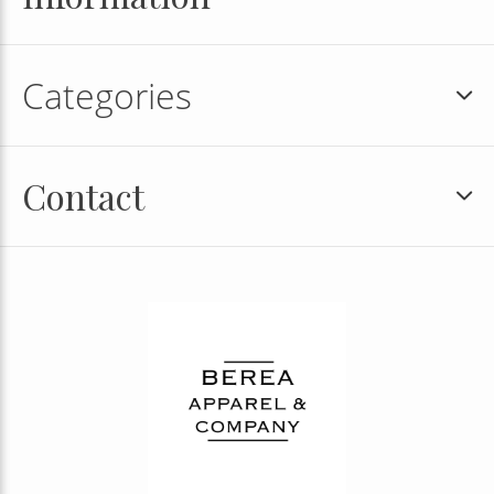
Categories
Contact