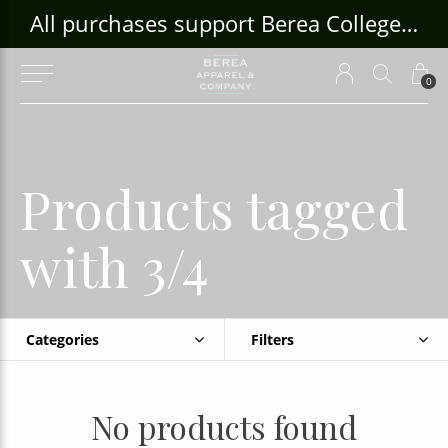
ouse Craft Gallery at bcloghousecrafts.com
All purchases support Berea College Students!
0
Products tagged
with 3/4
Categories
Filters
No products found