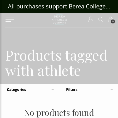
ouse Craft Gallery at bcloghousecrafts.com
All purchases support Berea College Students!
0
Products tagged
with athlete
Categories
Filters
No products found