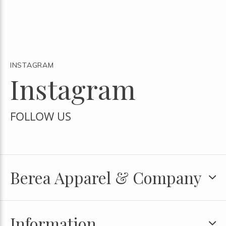
INSTAGRAM
Instagram
FOLLOW US
Berea Apparel & Company
Information