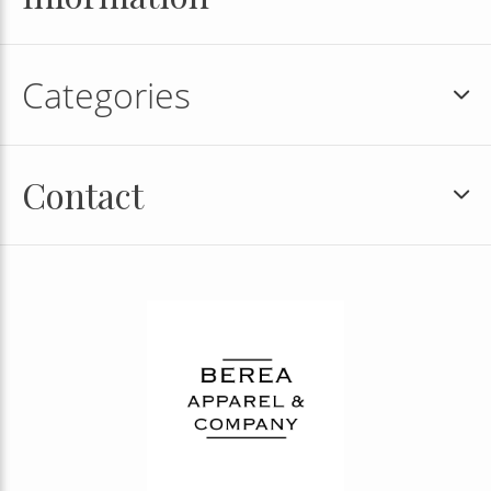
Categories
Contact