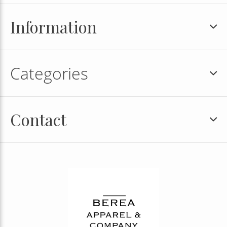
Information
Categories
Contact