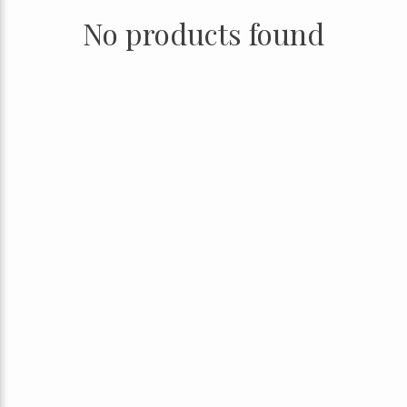
No products found