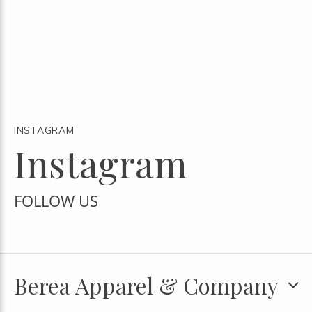
INSTAGRAM
Instagram
FOLLOW US
Berea Apparel & Company