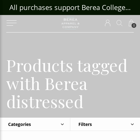
ouse Craft Gallery at bcloghousecrafts.com
All purchases support Berea College Students!
0
Products tagged
with Berea
distressed
Categories
Filters