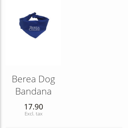
Berea Dog
Bandana
17.90
Excl. tax