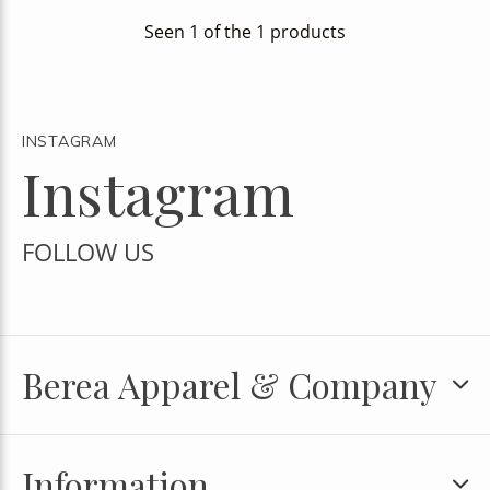
Seen 1 of the 1 products
INSTAGRAM
Instagram
FOLLOW US
Berea Apparel & Company
Information