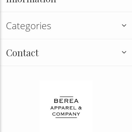
Categories
Contact