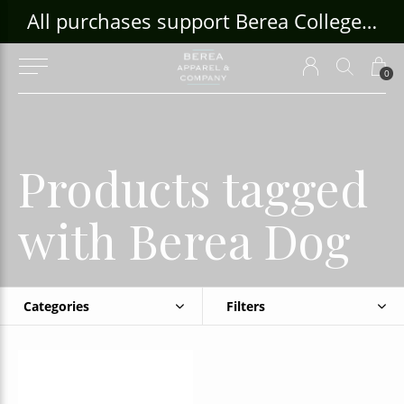
ouse Craft Gallery at bcloghousecrafts.com
All purchases support Berea College Students!
0
Products tagged
with Berea Dog
Categories
Filters