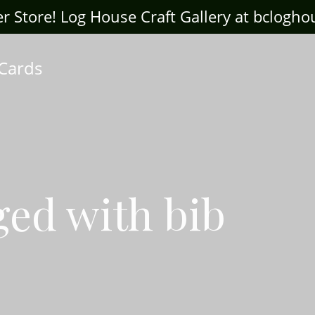
ter Store! Log House Craft Gallery at bclogh
 Cards
ged with bib