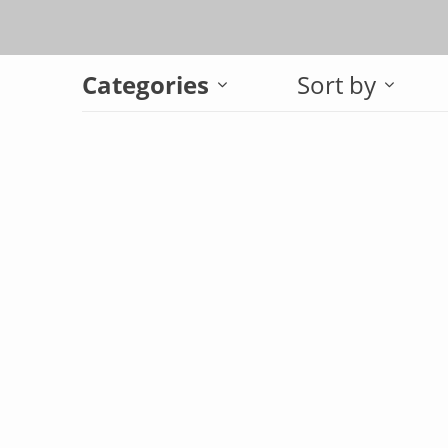
Categories
Sort by