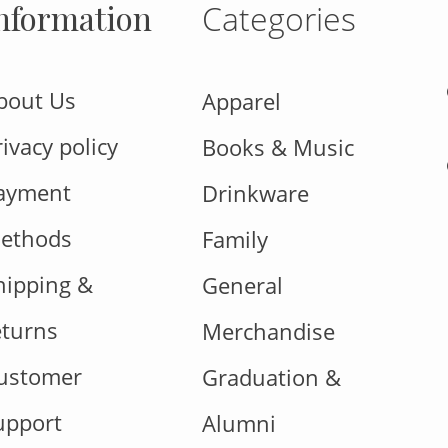
nformation
Categories
bout Us
Apparel
rivacy policy
Books & Music
ayment
Drinkware
ethods
Family
hipping &
General
eturns
Merchandise
ustomer
Graduation &
upport
Alumni