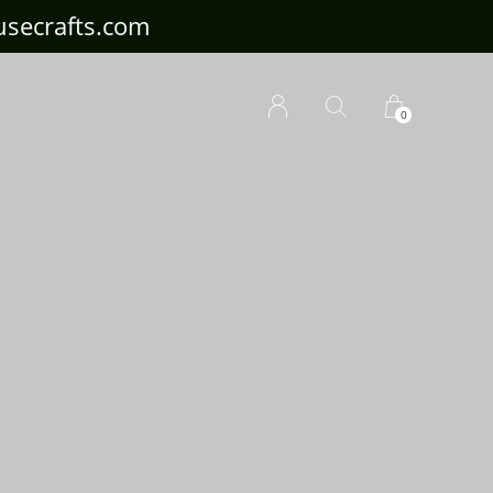
ousecrafts.com
0