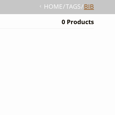
HOME
TAGS
BIB
0 Products