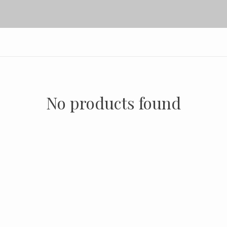
No products found