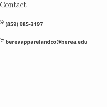
Contact
(859) 985-3197
bereaapparelandco@berea.edu