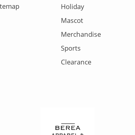
itemap
Holiday
Mascot
Merchandise
Sports
Clearance