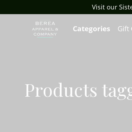
Visit our Sis
Categories
Gift
Products tag