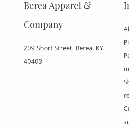
Berea Apparel &
I
Company
A
P
209 Short Street. Berea, KY
P
40403
m
S
r
C
s