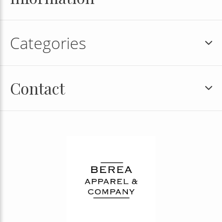
Categories
Contact