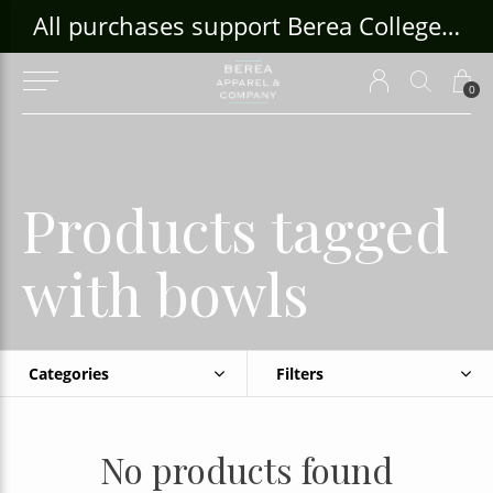
ouse Craft Gallery at bcloghousecrafts.com
All purchases support Berea College Students!
0
Products tagged
with bowls
Categories
Filters
No products found