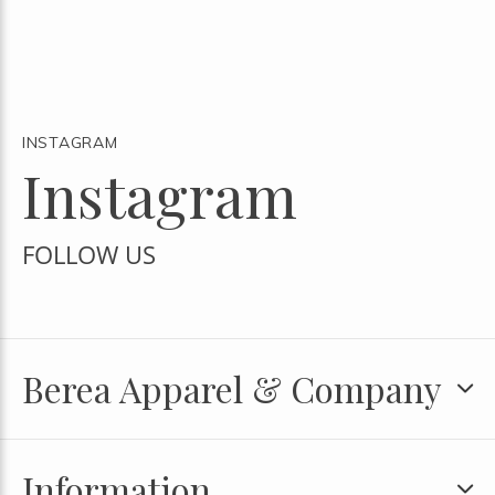
INSTAGRAM
Instagram
FOLLOW US
Berea Apparel & Company
Information