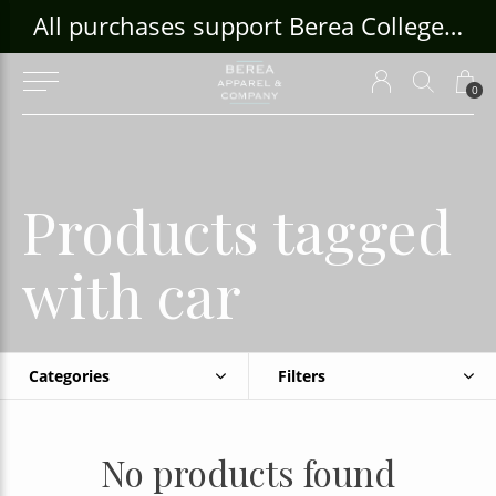
ouse Craft Gallery at bcloghousecrafts.com
All purchases support Berea College Students!
0
Products tagged
with car
Categories
Filters
No products found