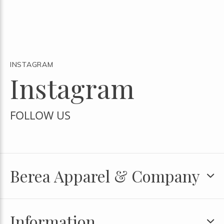
INSTAGRAM
Instagram
FOLLOW US
Berea Apparel & Company
Information