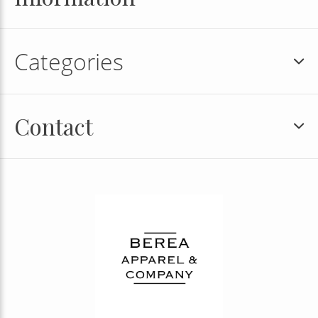
Categories
Contact