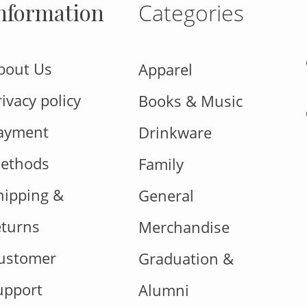
nformation
Categories
bout Us
Apparel
rivacy policy
Books & Music
ayment
Drinkware
ethods
Family
hipping &
General
eturns
Merchandise
ustomer
Graduation &
upport
Alumni