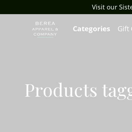
Visit our Sis
Categories
Gift
Products tag