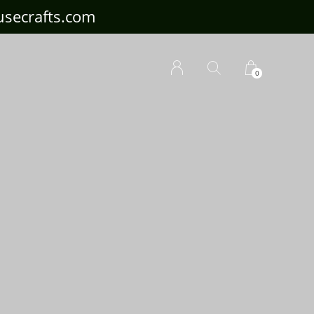
ousecrafts.com
0