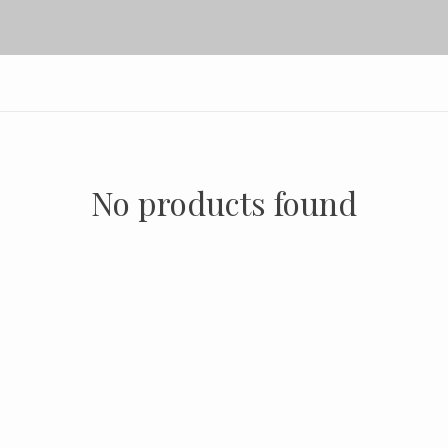
No products found