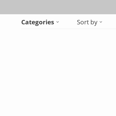
Categories
Sort by