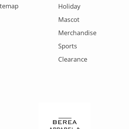
itemap
Holiday
Mascot
Merchandise
Sports
Clearance