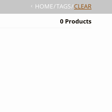
HOME
TAGS
CLEAR
0 Products