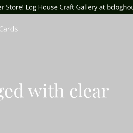
ter Store! Log House Craft Gallery at bclogh
 Cards
ged with clear