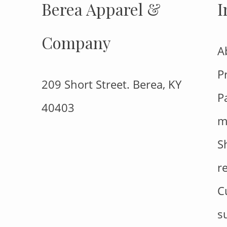
Berea Apparel &
I
Company
A
P
209 Short Street. Berea, KY
P
40403
m
S
r
C
s