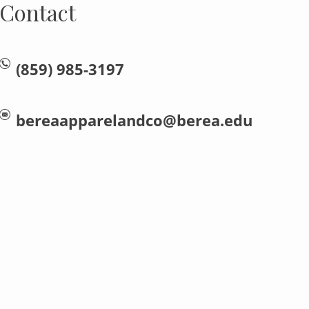
Contact
(859) 985-3197
bereaapparelandco@berea.edu