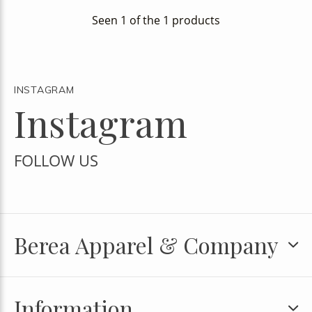
Seen 1 of the 1 products
INSTAGRAM
Instagram
FOLLOW US
Berea Apparel & Company
Information