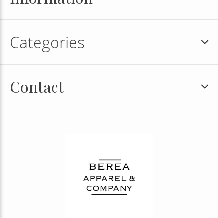
Categories
Contact