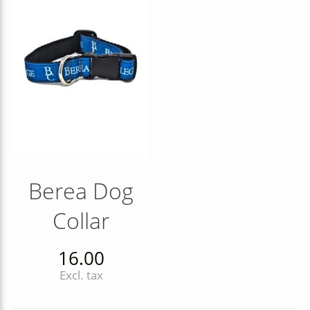
Berea Dog
Collar
16.00
Excl. tax