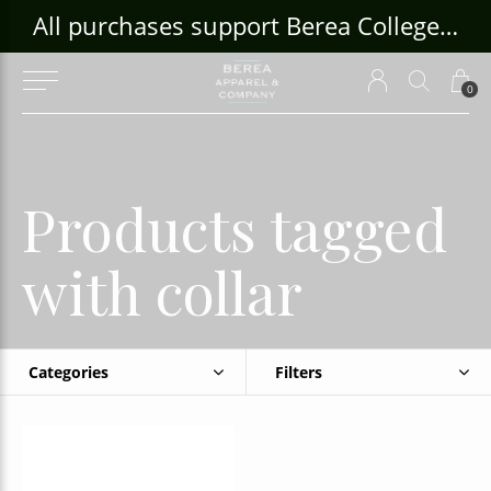
ouse Craft Gallery at bcloghousecrafts.com
All purchases support Berea College Students!
0
Products tagged
with collar
Categories
Filters