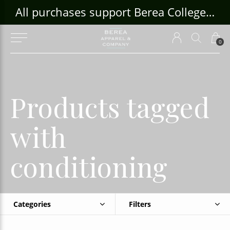
ouse Craft Gallery at bcloghousecrafts.com
All purchases support Berea College Students!
0
Products tagged
with
conditioning
Categories
Filters