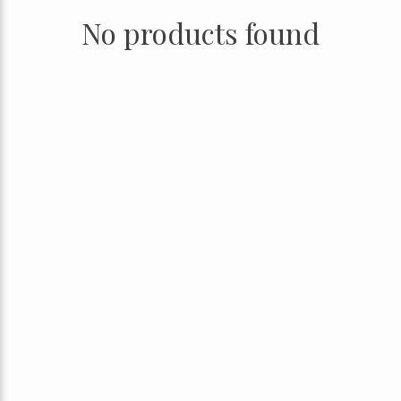
No products found