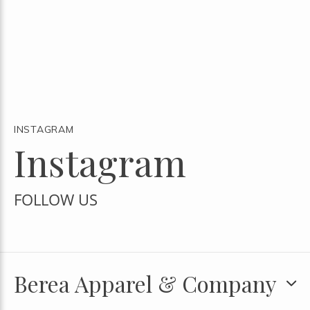
INSTAGRAM
Instagram
FOLLOW US
Berea Apparel & Company