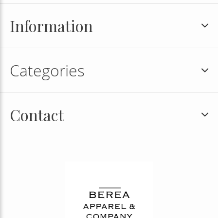
Information
Categories
Contact