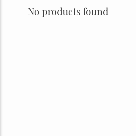
No products found