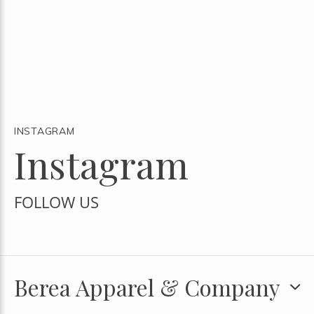
INSTAGRAM
Instagram
FOLLOW US
Berea Apparel & Company