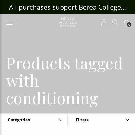
ouse Craft Gallery at bcloghousecrafts.com
All purchases support Berea College Students!
0
Products tagged
with
conditioning
Categories
Filters