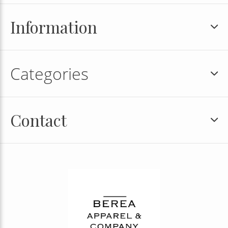
Information
Categories
Contact