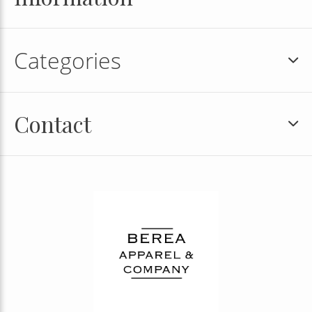
Categories
Contact