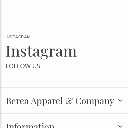
INSTAGRAM
Instagram
FOLLOW US
Berea Apparel & Company
Information