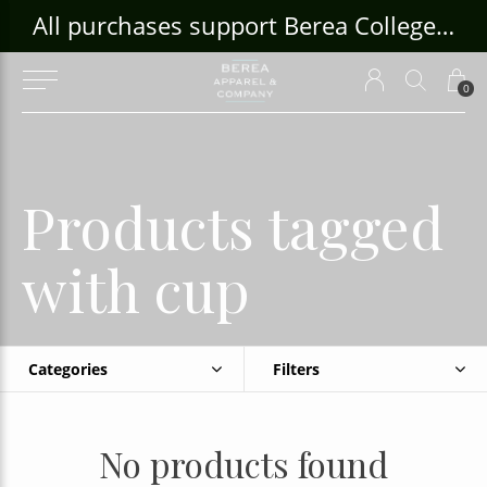
ouse Craft Gallery at bcloghousecrafts.com
All purchases support Berea College Students!
0
Products tagged
with cup
Categories
Filters
No products found