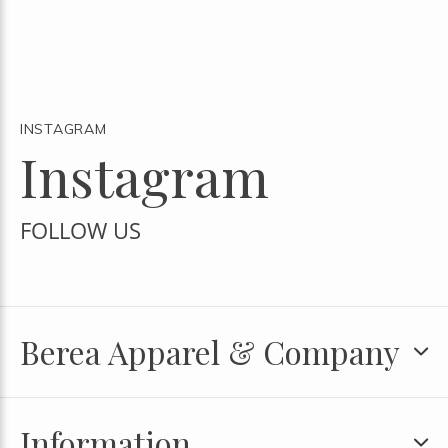
INSTAGRAM
Instagram
FOLLOW US
Berea Apparel & Company
Information