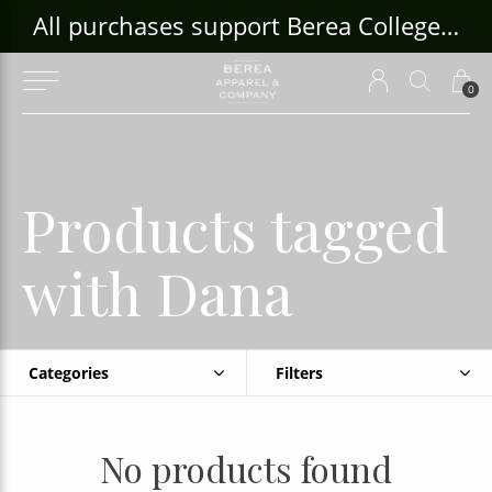
ouse Craft Gallery at bcloghousecrafts.com
All purchases support Berea College Students!
0
Products tagged
with Dana
Categories
Filters
No products found