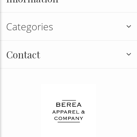
Categories
Contact