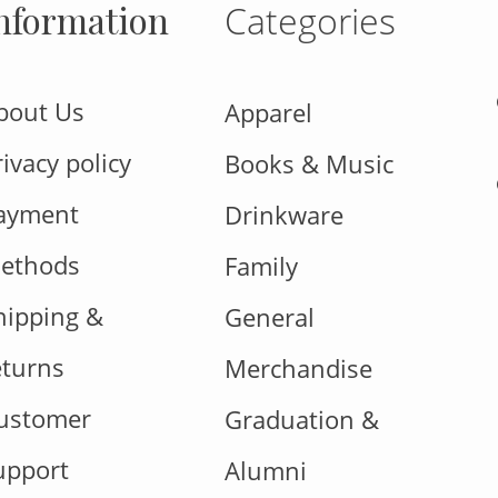
nformation
Categories
bout Us
Apparel
rivacy policy
Books & Music
ayment
Drinkware
ethods
Family
hipping &
General
eturns
Merchandise
ustomer
Graduation &
upport
Alumni