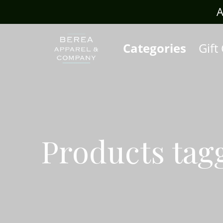
rafts.com
A
Categories
Gift
Products tag