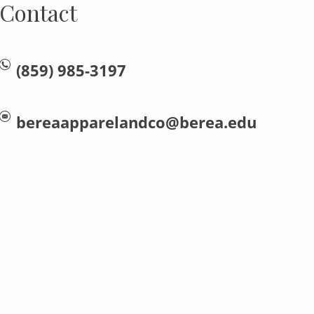
Contact
(859) 985-3197
bereaapparelandco@berea.edu