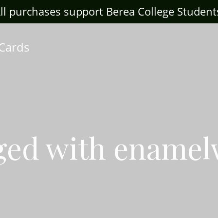
ll purchases support Berea College Student
 Cards
ged with ename