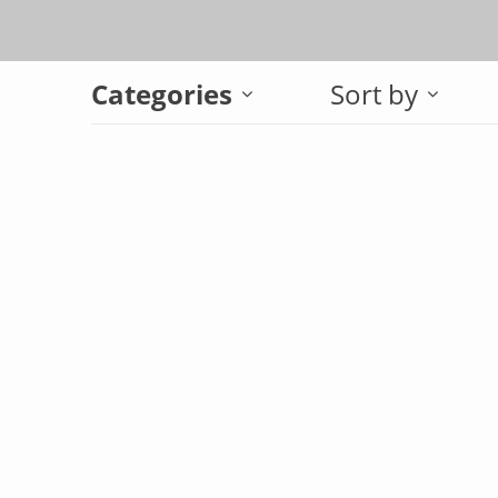
Categories
Sort by