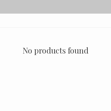
No products found