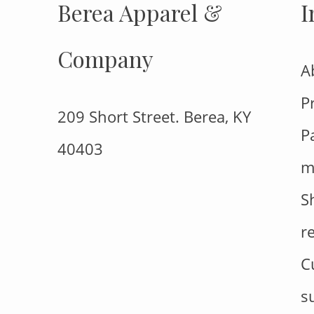
Berea Apparel &
I
Company
A
P
209 Short Street. Berea, KY
P
40403
m
S
r
C
s