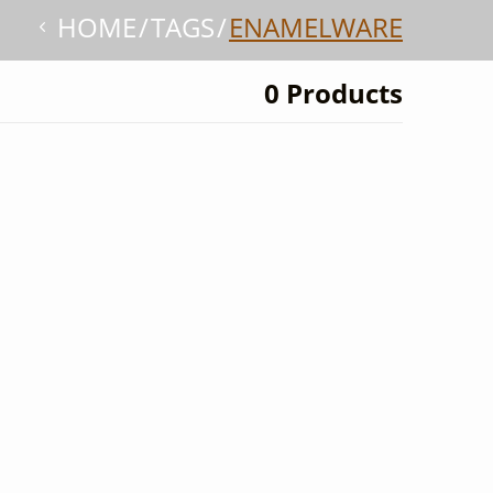
HOME
TAGS
ENAMELWARE
0 Products