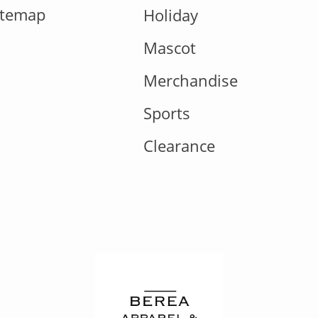
itemap
Holiday
Mascot
Merchandise
Sports
Clearance