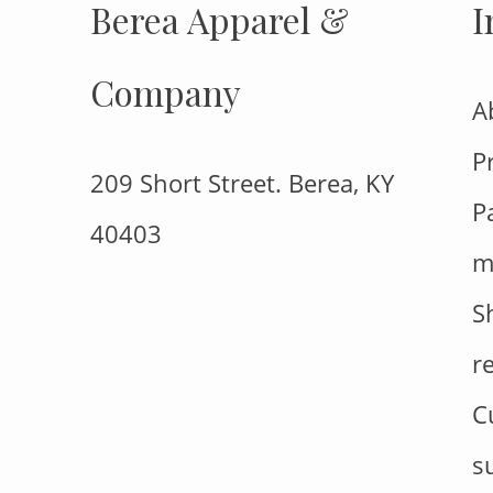
Berea Apparel &
I
Company
A
P
209 Short Street. Berea, KY
P
40403
m
S
r
C
s