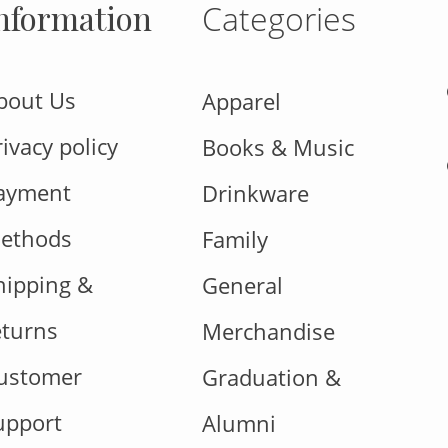
nformation
Categories
bout Us
Apparel
rivacy policy
Books & Music
ayment
Drinkware
ethods
Family
hipping &
General
eturns
Merchandise
ustomer
Graduation &
upport
Alumni