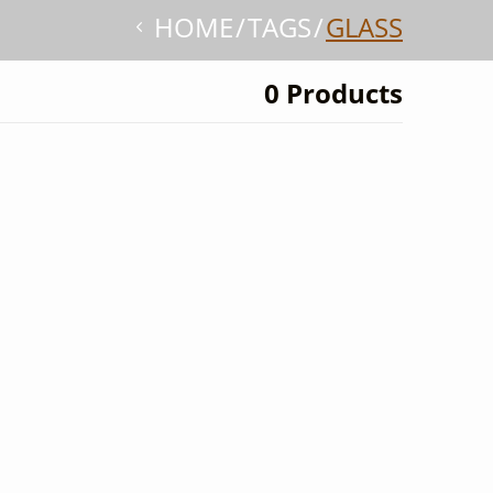
HOME
TAGS
GLASS
0 Products