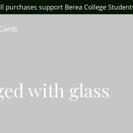
ll purchases support Berea College Student
 Cards
ged with glass