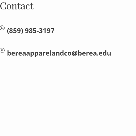
Contact
(859) 985-3197
bereaapparelandco@berea.edu