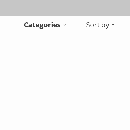
Categories
Sort by