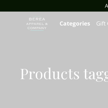
rafts.com
A
Categories
Gift
Products tag