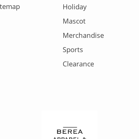
itemap
Holiday
Mascot
Merchandise
Sports
Clearance