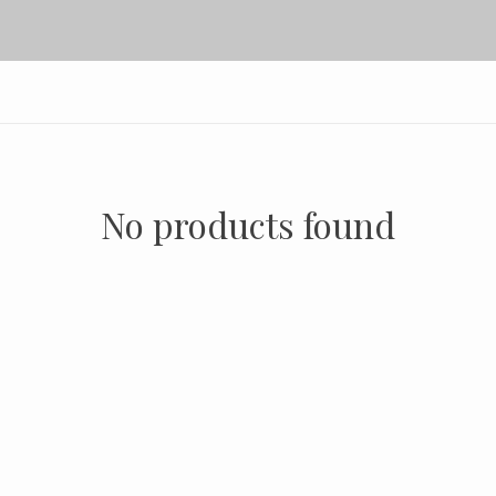
No products found