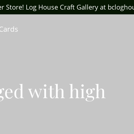
ter Store! Log House Craft Gallery at bclogh
 Cards
ged with high