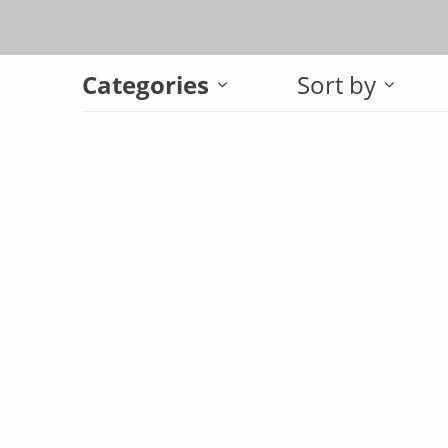
Categories
Sort by