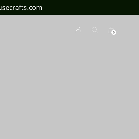
ousecrafts.com
0