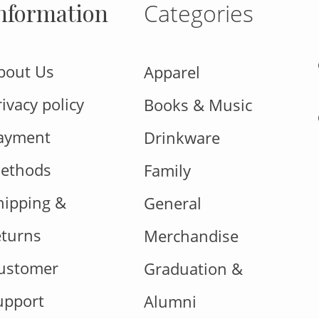
nformation
Categories
bout Us
Apparel
rivacy policy
Books & Music
ayment
Drinkware
ethods
Family
hipping &
General
eturns
Merchandise
ustomer
Graduation &
upport
Alumni