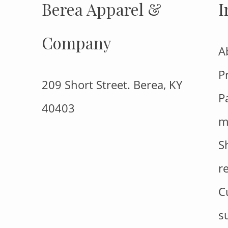
Berea Apparel &
I
Company
A
P
209 Short Street. Berea, KY
P
40403
m
S
r
C
s