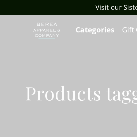
Visit our Sis
Categories
Gift
Products tag