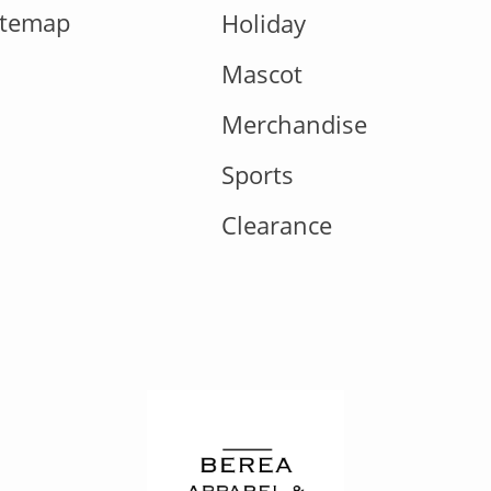
itemap
Holiday
Mascot
Merchandise
Sports
Clearance