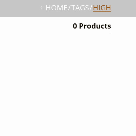
HOME
TAGS
HIGH
0 Products