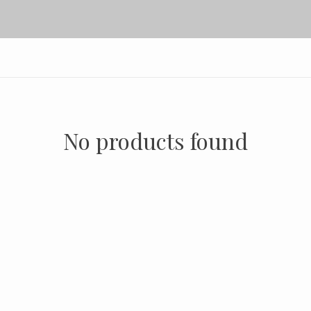
No products found