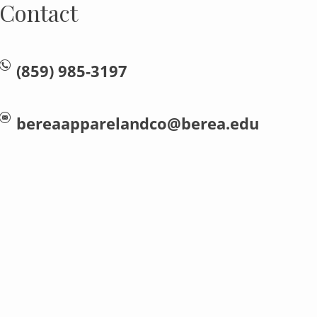
Contact
(859) 985-3197
bereaapparelandco@berea.edu