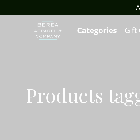
rafts.com
A
Categories
Gift
Products tag