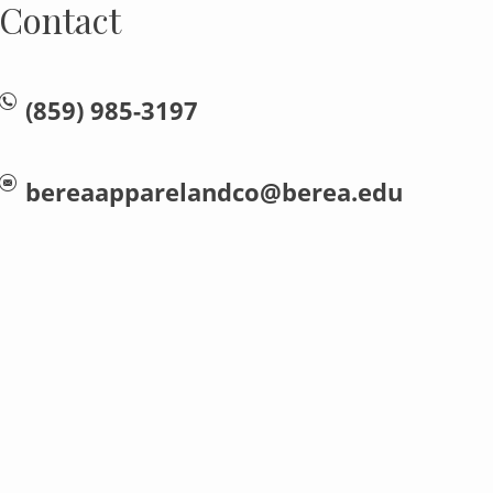
Contact
(859) 985-3197
bereaapparelandco@berea.edu