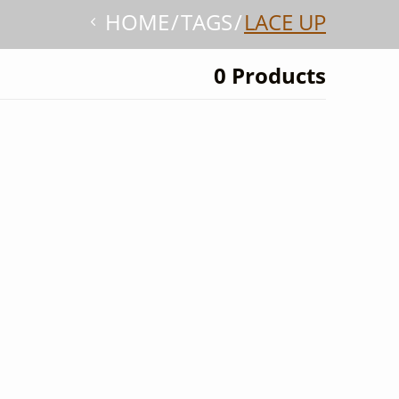
HOME
TAGS
LACE UP
0 Products