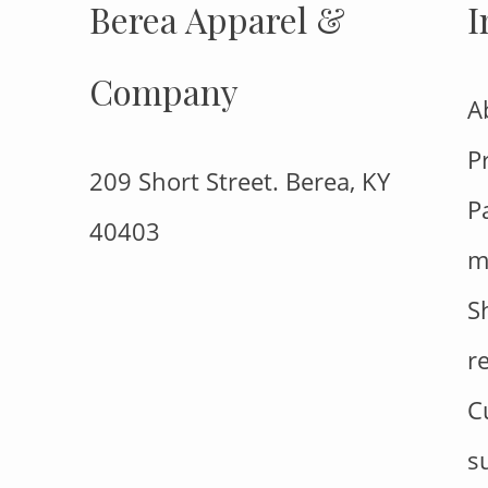
Berea Apparel &
I
Company
A
P
209 Short Street. Berea, KY
P
40403
m
S
r
C
s