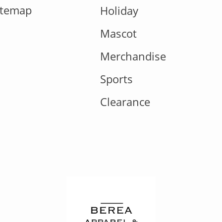
itemap
Holiday
Mascot
Merchandise
Sports
Clearance