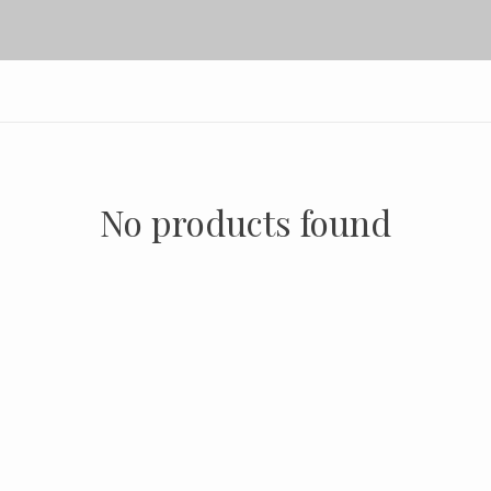
No products found