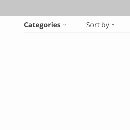
Categories
Sort by