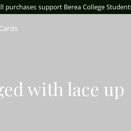
ll purchases support Berea College Student
 Cards
ged with lace up