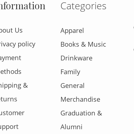
nformation
Categories
bout Us
Apparel
rivacy policy
Books & Music
ayment
Drinkware
ethods
Family
hipping &
General
eturns
Merchandise
ustomer
Graduation &
upport
Alumni