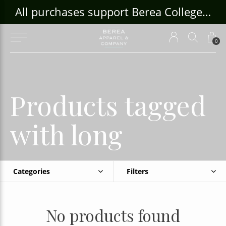
ouse Craft Gallery at bcloghousecrafts.com
All purchases support Berea College Students!
0
Products tagged
with long
Categories
Filters
No products found