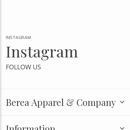
INSTAGRAM
Instagram
FOLLOW US
Berea Apparel & Company
Information