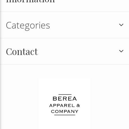
Categories
Contact