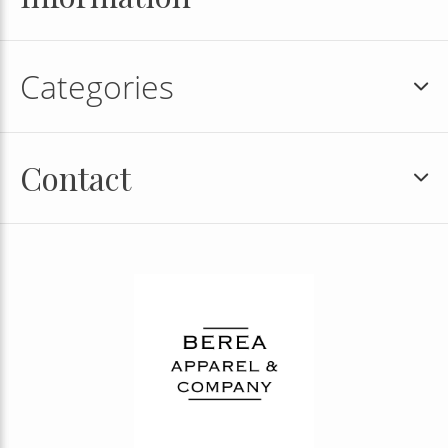
Categories
Contact