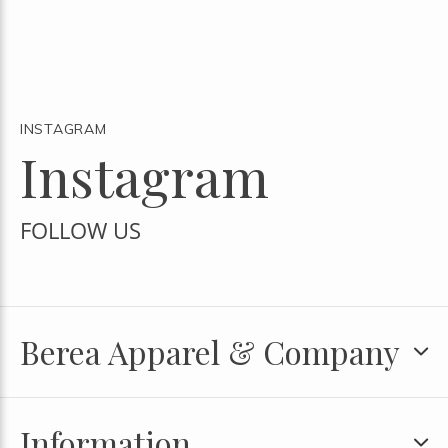
INSTAGRAM
Instagram
FOLLOW US
Berea Apparel & Company
Information