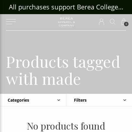
ouse Craft Gallery at bcloghousecrafts.com
All purchases support Berea College Students!
0
Products tagged
with made
Categories
Filters
No products found