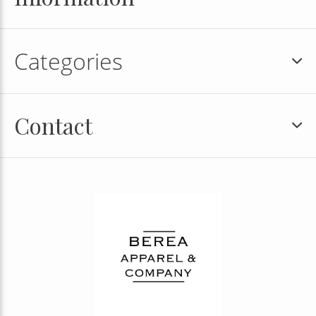
Categories
Contact