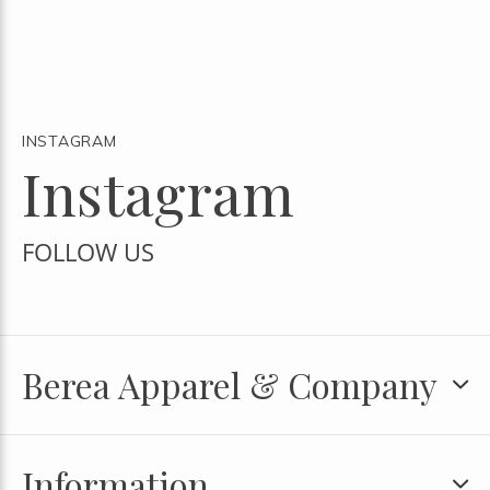
INSTAGRAM
Instagram
FOLLOW US
Berea Apparel & Company
Information