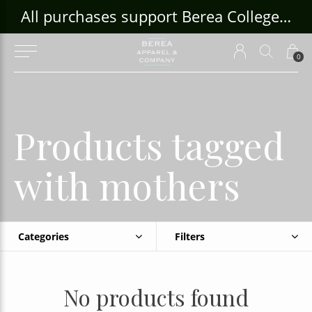
ouse Craft Gallery at bcloghousecrafts.com
All purchases support Berea College Students!
0
Products tagged
with mothers
Categories
Filters
No products found