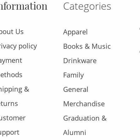
nformation
Categories
bout Us
Apparel
rivacy policy
Books & Music
ayment
Drinkware
ethods
Family
hipping &
General
eturns
Merchandise
ustomer
Graduation &
upport
Alumni