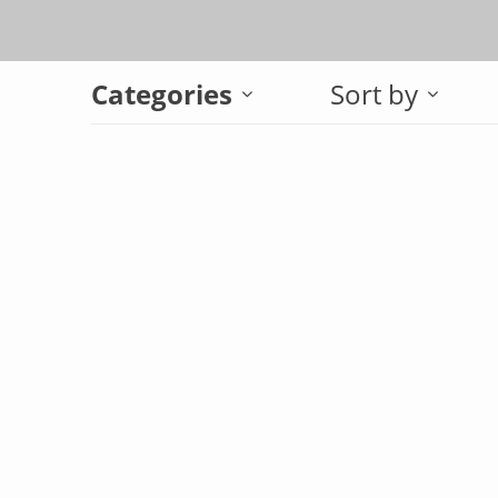
Categories
Sort by