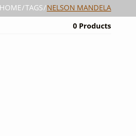
HOME
TAGS
NELSON MANDELA
0 Products