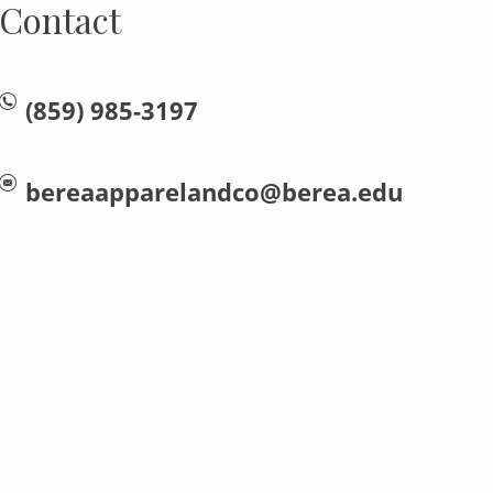
Contact
(859) 985-3197
bereaapparelandco@berea.edu