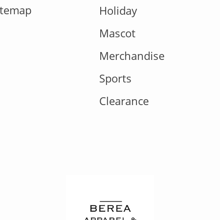
itemap
Holiday
Mascot
Merchandise
Sports
Clearance