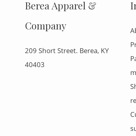
Berea Apparel &
I
Company
A
P
209 Short Street. Berea, KY
P
40403
m
S
r
C
s