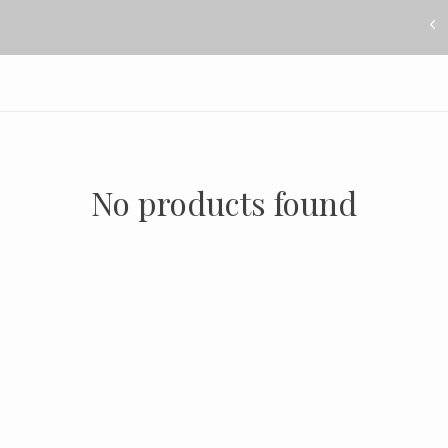
No products found