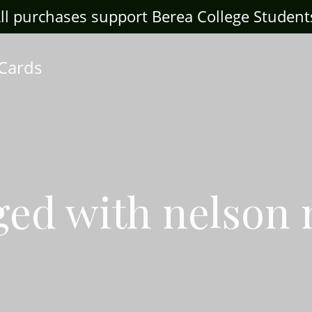
ll purchases support Berea College Student
 Cards
ged with nelson