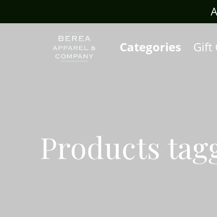
rafts.com
A
Categories
Gift
Products tag