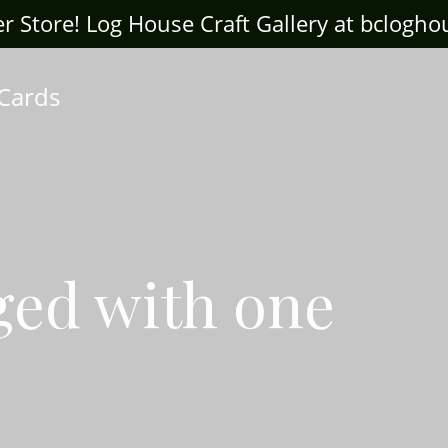
ter Store! Log House Craft Gallery at bclogh
 Cards
ged with one