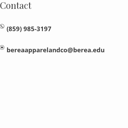
Contact
(859) 985-3197
bereaapparelandco@berea.edu