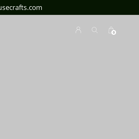
ousecrafts.com
0