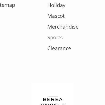
itemap
Holiday
Mascot
Merchandise
Sports
Clearance