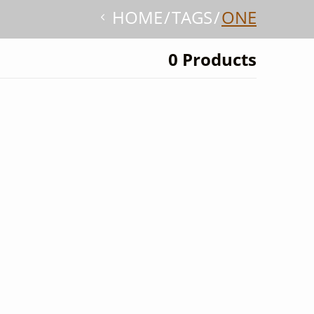
HOME
TAGS
ONE
0 Products