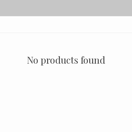
No products found