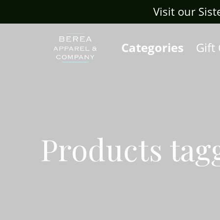
Visit our Sis
Categories
Gift
Products tag