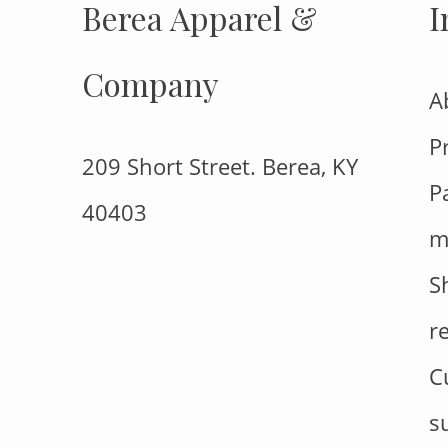
Berea Apparel &
I
Company
A
P
209 Short Street. Berea, KY
P
40403
m
S
r
C
s