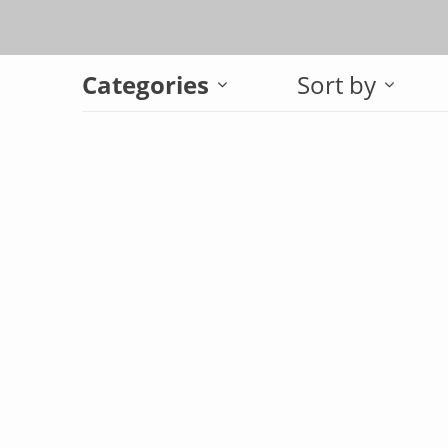
Categories
Sort by