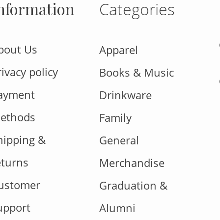
nformation
Categories
bout Us
Apparel
rivacy policy
Books & Music
ayment
Drinkware
ethods
Family
hipping &
General
eturns
Merchandise
ustomer
Graduation &
upport
Alumni