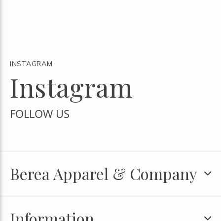
INSTAGRAM
Instagram
FOLLOW US
Berea Apparel & Company
Information