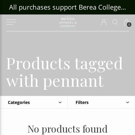
ouse Craft Gallery at bcloghousecrafts.com
All purchases support Berea College Students!
0
Products tagged
with pennant
Categories
Filters
No products found