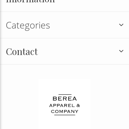
Categories
Contact