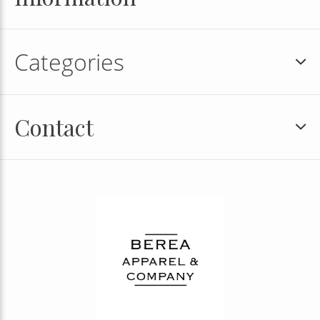
Categories
Contact