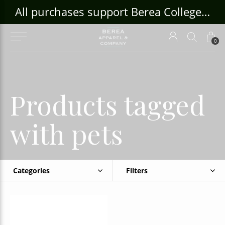
ouse Craft Gallery at bcloghousecrafts.com
All purchases support Berea College Students!
0
Products tagged
with pets
Categories
Filters