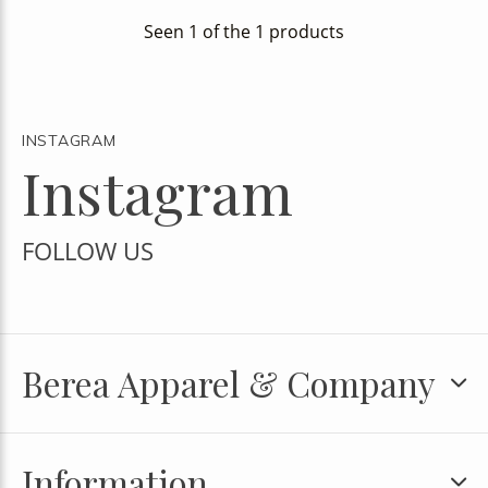
Seen 1 of the 1 products
INSTAGRAM
Instagram
FOLLOW US
Berea Apparel & Company
Information