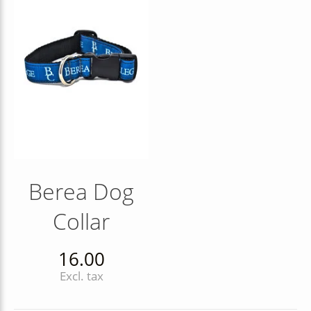
Berea Dog
Collar
16.00
Excl. tax