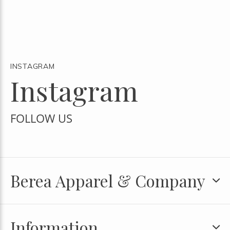
INSTAGRAM
Instagram
FOLLOW US
Berea Apparel & Company
Information