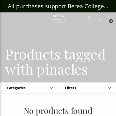
ouse Craft Gallery at bcloghousecrafts.com
All purchases support Berea College Students!
0
Products tagged
with pinacles
Categories
Filters
No products found