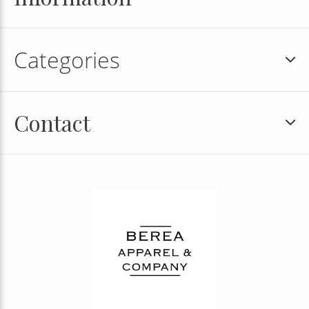
Categories
Contact