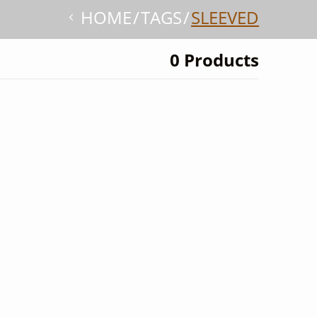
HOME
TAGS
SLEEVED
0 Products