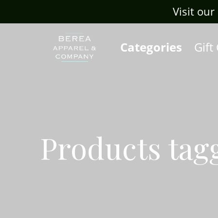
Visit our Sis
Categories
Gift
Products tag