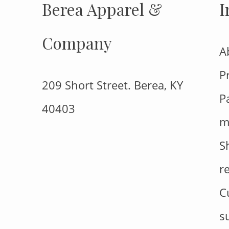
Berea Apparel &
I
Company
A
P
209 Short Street. Berea, KY
P
40403
m
S
r
C
s