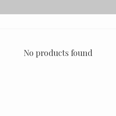
No products found