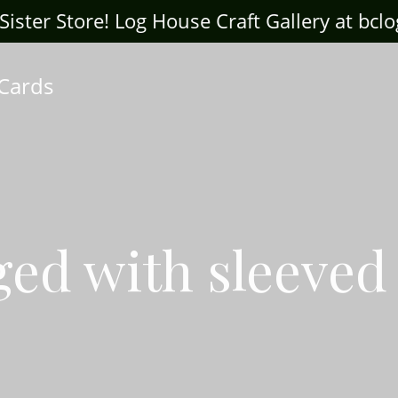
ter Store! Log House Craft Gallery at bclogh
 Cards
ged with sleeved