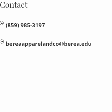
Contact
(859) 985-3197
bereaapparelandco@berea.edu