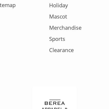
itemap
Holiday
Mascot
Merchandise
Sports
Clearance