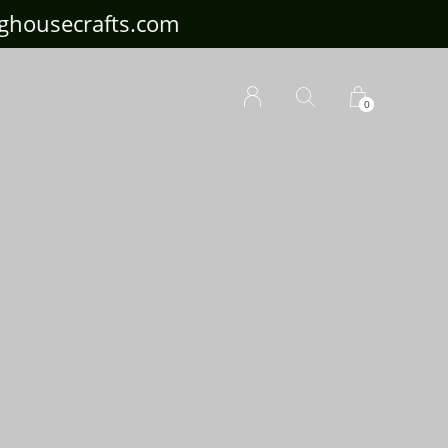
ousecrafts.com
0