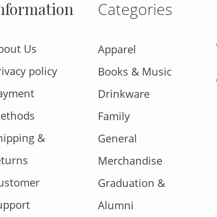
nformation
Categories
bout Us
Apparel
rivacy policy
Books & Music
ayment
Drinkware
ethods
Family
hipping &
General
eturns
Merchandise
ustomer
Graduation &
upport
Alumni