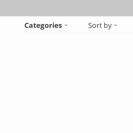
Categories
Sort by