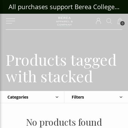
ouse Craft Gallery at bcloghousecrafts.com
All purchases support Berea College Students!
0
Products tagged
with stacked
Categories
Filters
No products found