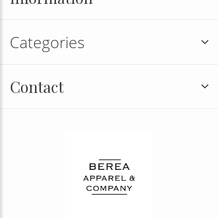
Categories
Contact