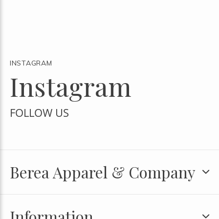
INSTAGRAM
Instagram
FOLLOW US
Berea Apparel & Company
Information