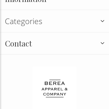
Categories
Contact