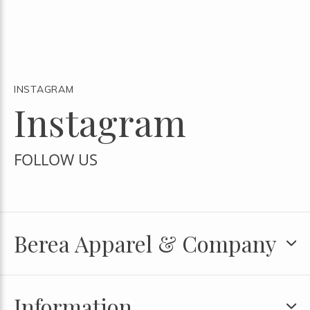
INSTAGRAM
Instagram
FOLLOW US
Berea Apparel & Company
Information