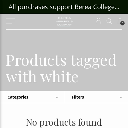
ouse Craft Gallery at bcloghousecrafts.com
All purchases support Berea College Students!
0
Products tagged
with white
Categories
Filters
No products found