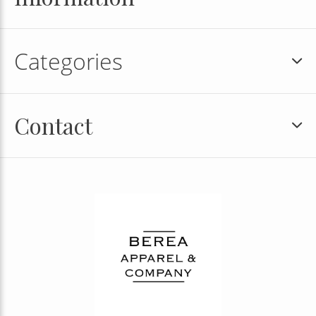
Categories
Contact