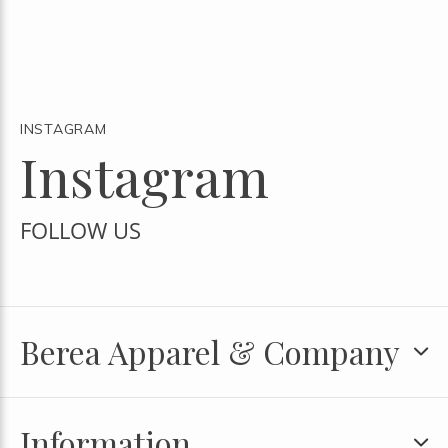
INSTAGRAM
Instagram
FOLLOW US
Berea Apparel & Company
Information