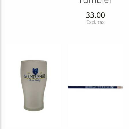
33.00
Excl. tax