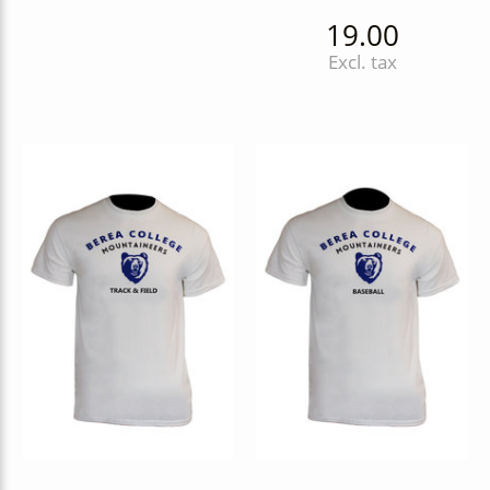
19.00
Excl. tax