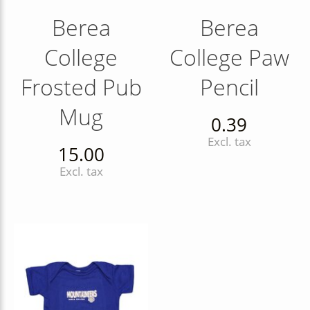
Berea
Berea
College
College Paw
Frosted Pub
Pencil
Mug
0.39
Excl. tax
15.00
Excl. tax