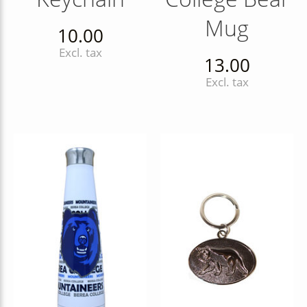
Mug
10.00
Excl. tax
13.00
Excl. tax