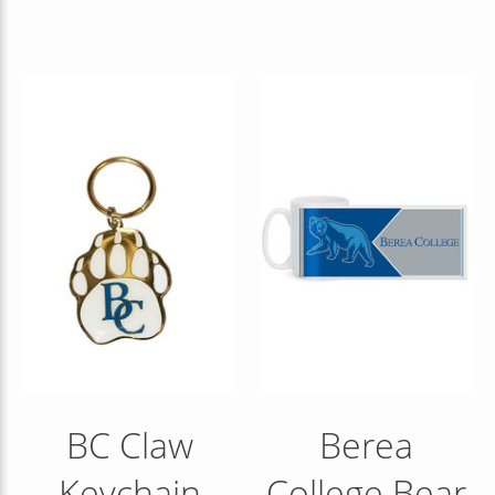
BC Claw
Berea
Keychain
College Bear