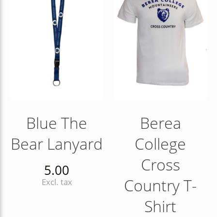
Blue The
Berea
Bear Lanyard
College
Cross
5.00
Country T-
Excl. tax
Shirt