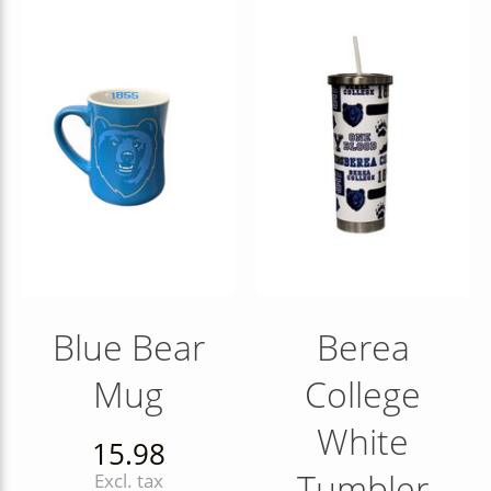
Blue Bear
Berea
Mug
College
White
15.98
Tumbler
Excl. tax