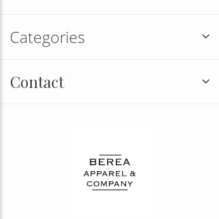
Categories
Contact