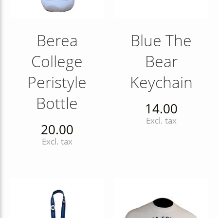
Berea
Blue The
College
Bear
Peristyle
Keychain
Bottle
14.00
Excl. tax
20.00
Excl. tax