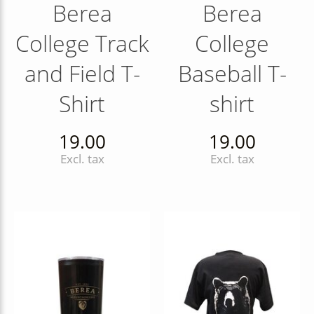
Berea
Berea
College Track
College
and Field T-
Baseball T-
Shirt
shirt
19.00
19.00
Excl. tax
Excl. tax