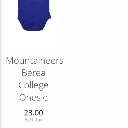
Mountaineers
Berea
College
Onesie
23.00
Excl. tax