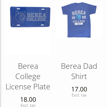
Berea
Berea Dad
College
Shirt
License Plate
17.00
Excl. tax
18.00
Excl. tax