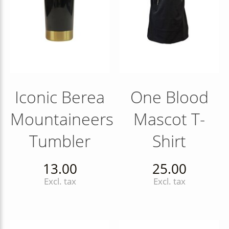
Iconic Berea
One Blood
Mountaineers
Mascot T-
Tumbler
Shirt
13.00
25.00
Excl. tax
Excl. tax