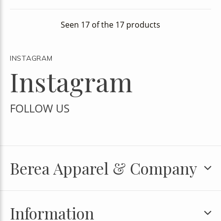
Seen 17 of the 17 products
INSTAGRAM
Instagram
FOLLOW US
Berea Apparel & Company
Information